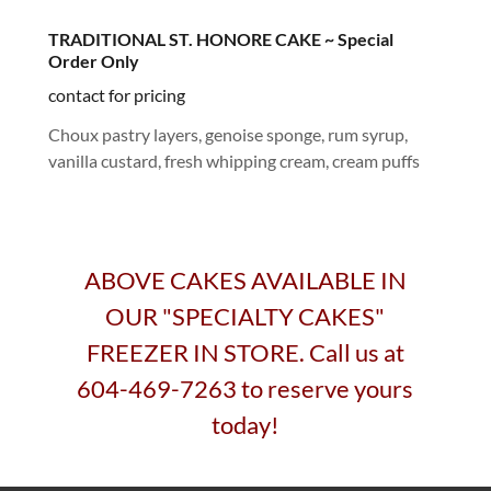
TRADITIONAL ST. HONORE CAKE ~ Special
Order Only
contact for pricing
Choux pastry layers, genoise sponge, rum syrup,
vanilla custard, fresh whipping cream, cream puffs
ABOVE CAKES AVAILABLE IN
OUR "SPECIALTY CAKES"
FREEZER IN STORE. Call us at
604-469-7263 to reserve yours
today!