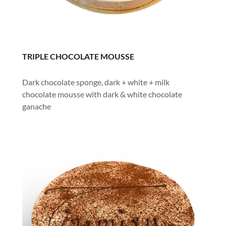
TRIPLE CHOCOLATE MOUSSE
Dark chocolate sponge, dark + white + milk
chocolate mousse with dark & white chocolate
ganache