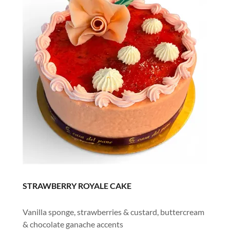
STRAWBERRY ROYALE CAKE
Vanilla sponge, strawberries & custard, buttercream
& chocolate ganache accents