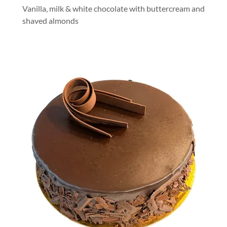
Vanilla, milk & white chocolate with buttercream and
shaved almonds