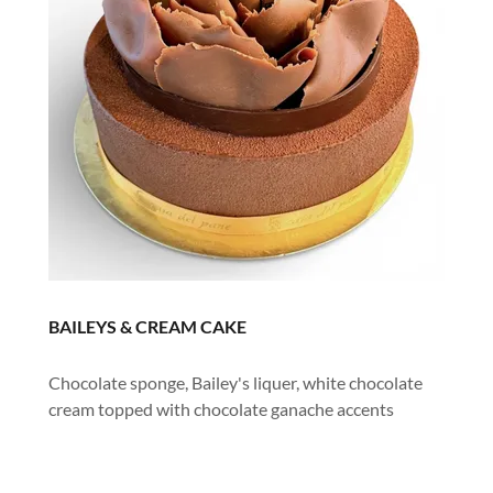
BAILEYS & CREAM CAKE
Chocolate sponge, Bailey's liquer, white chocolate
cream topped with chocolate ganache accents