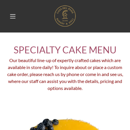
SPECIALTY CAKE MENU
Our beautiful line-up of expertly crafted cakes which are
available in store daily! To inquire about or place a custom
cake order, please reach us by phone or come in and see us,
where our staff can assist you with the details, pricing and
options available.