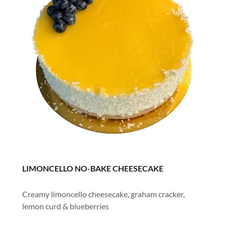
LIMONCELLO NO-BAKE CHEESECAKE
Creamy limoncello cheesecake, graham cracker,
lemon curd & blueberries