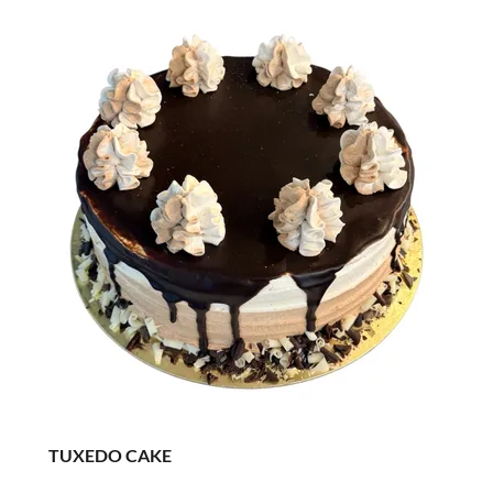
TUXEDO CAKE