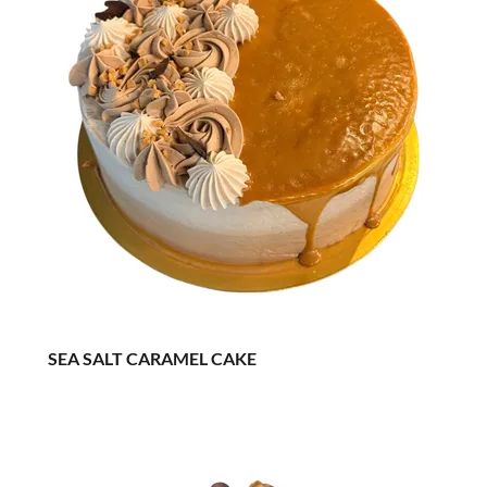
SEA SALT CARAMEL CAKE