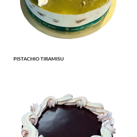
PISTACHIO TIRAMISU