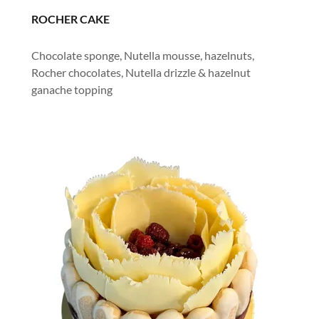
ROCHER CAKE
Chocolate sponge, Nutella mousse, hazelnuts,
Rocher chocolates, Nutella drizzle & hazelnut
ganache topping