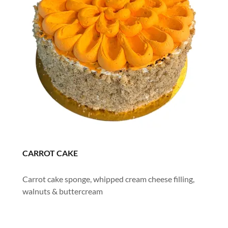
CARROT CAKE
Carrot cake sponge, whipped cream cheese filling,
walnuts & buttercream