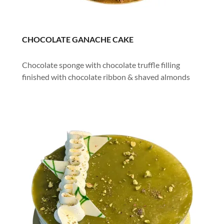
CHOCOLATE GANACHE CAKE
Chocolate sponge with chocolate truffle filling
finished with chocolate ribbon & shaved almonds