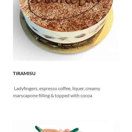
TIRAMISU
Ladyfingers, espresso coffee, liquer, creamy
marscapone filling & topped with cocoa