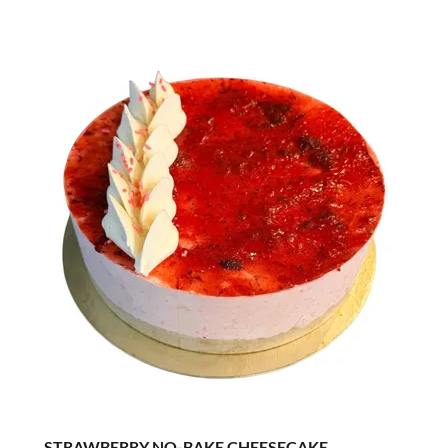
STRAWBERRY NO-BAKE CHEESECAKE