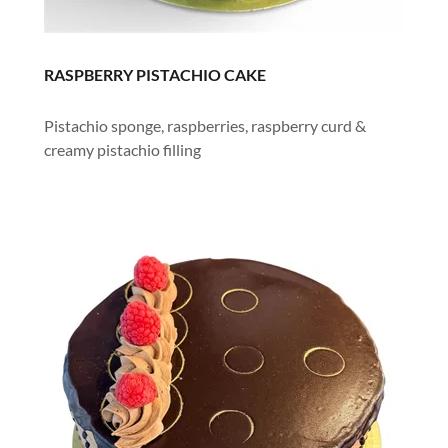
RASPBERRY PISTACHIO CAKE
Pistachio sponge, raspberries, raspberry curd &
creamy pistachio filling