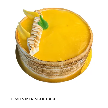
LEMON MERINGUE CAKE