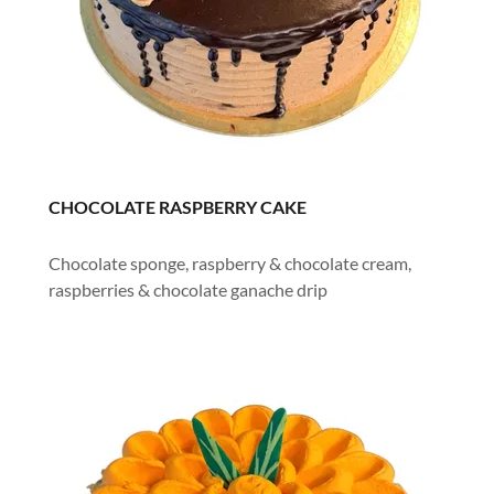
CHOCOLATE RASPBERRY CAKE
Chocolate sponge, raspberry & chocolate cream,
raspberries & chocolate ganache drip