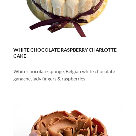
WHITE CHOCOLATE RASPBERRY CHARLOTTE
CAKE
White chocolate sponge, Belgian white chocolate
ganache, lady fingers & raspberries