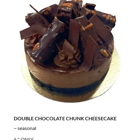
DOUBLE CHOCOLATE CHUNK CHEESECAKE
~ seasonal
6 " ONLY