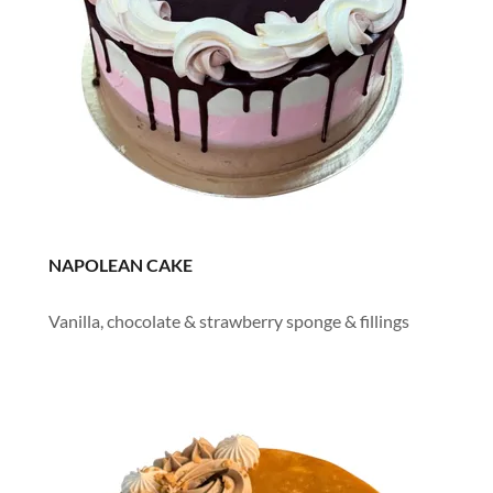
NAPOLEAN CAKE
Vanilla, chocolate & strawberry sponge & fillings