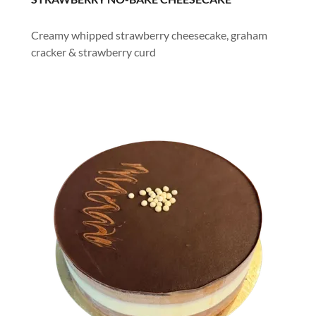
Creamy whipped strawberry cheesecake, graham
cracker & strawberry curd