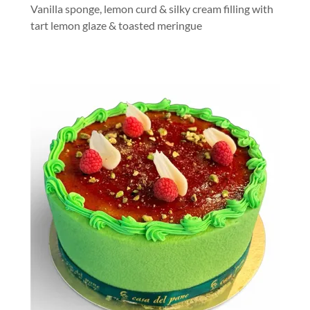
Vanilla sponge, lemon curd & silky cream filling with
tart lemon glaze & toasted meringue